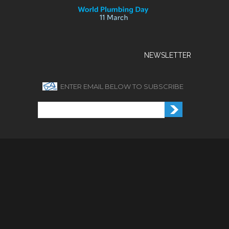
NEWSLETTER
ENTER EMAIL BELOW TO SUBSCRIBE