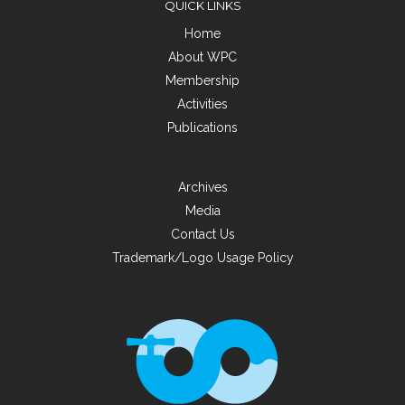
QUICK LINKS
Home
About WPC
Membership
Activities
Publications
Archives
Media
Contact Us
Trademark/Logo Usage Policy