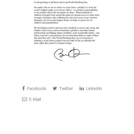
Facebook
Twitter
LinkedIn
E-Mail