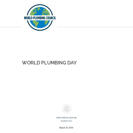
WORLD PLUMBING DAY