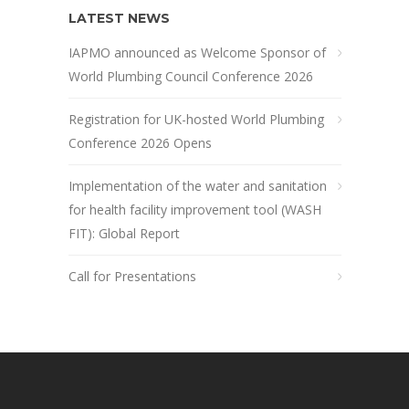
LATEST NEWS
IAPMO announced as Welcome Sponsor of
World Plumbing Council Conference 2026
Registration for UK-hosted World Plumbing
Conference 2026 Opens
Implementation of the water and sanitation
for health facility improvement tool (WASH
FIT): Global Report
Call for Presentations