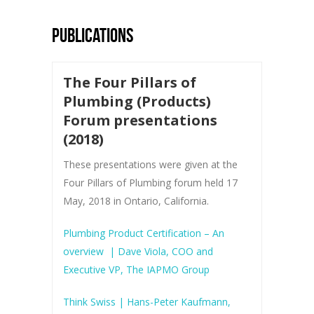
PUBLICATIONS
The Four Pillars of
Plumbing (Products)
Forum presentations
(2018)
These presentations were given at the
Four Pillars of Plumbing forum held 17
May, 2018 in Ontario, California.
Plumbing Product Certification – An
overview
| Dave Viola, COO and
Executive VP, The IAPMO Group
Think Swiss | Hans-Peter Kaufmann,