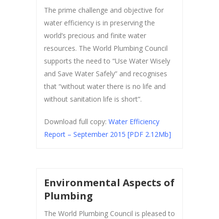
The prime challenge and objective for
water efficiency is in preserving the
world’s precious and finite water
resources. The World Plumbing Council
supports the need to “Use Water Wisely
and Save Water Safely” and recognises
that “without water there is no life and
without sanitation life is short”.
Download full copy:
Water Efficiency
Report – September 2015 [PDF 2.12Mb]
Environmental Aspects of
Plumbing
The World Plumbing Council is pleased to