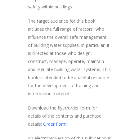
safety within buildings.
The target audience for this book
includes the full range of “actors” who
influence the overall safe management
of building water supplies. In particular, it
is directed at those who design,
construct, manage, operate, maintain
and regulate building water systems. This
book is intended to be a useful resource
for the development of training and
information material.
Download the flyer/order form for
details of the contents and purchase
details:
Order Form
An electronic version of this publication is