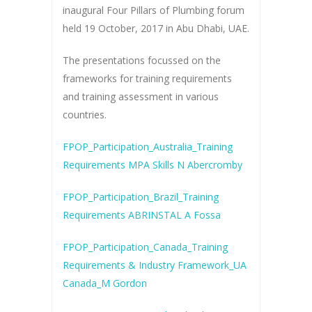
inaugural Four Pillars of Plumbing forum
held 19 October, 2017 in Abu Dhabi, UAE.
The presentations focussed on the
frameworks for training requirements
and training assessment in various
countries.
FPOP_Participation_Australia_Training
Requirements MPA Skills N Abercromby
FPOP_Participation_Brazil_Training
Requirements ABRINSTAL A Fossa
FPOP_Participation_Canada_Training
Requirements & Industry Framework_UA
Canada_M Gordon