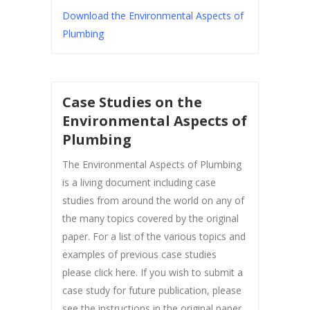
Download the Environmental Aspects of
Plumbing
Case Studies on the
Environmental Aspects of
Plumbing
The Environmental Aspects of Plumbing
is a living document including case
studies from around the world on any of
the many topics covered by the original
paper. For a list of the various topics and
examples of previous case studies
please click here. If you wish to submit a
case study for future publication, please
see the instructions in the original paper.