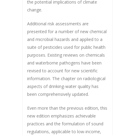
the potential implications of climate
change.
Additional risk assessments are
presented for a number of new chemical
and microbial hazards and applied to a
suite of pesticides used for public health
purposes. Existing reviews on chemicals
and waterborne pathogens have been
revised to account for new scientific
information. The chapter on radiological
aspects of drinking-water quality has
been comprehensively updated.
Even more than the previous edition, this
new edition emphasizes achievable
practices and the formulation of sound
regulations, applicable to low-income,