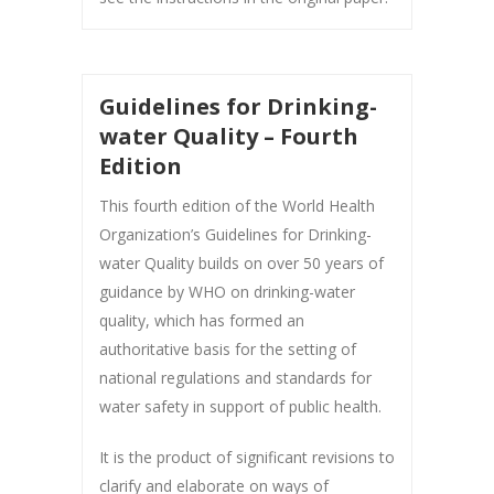
Guidelines for Drinking-
water Quality – Fourth
Edition
This fourth edition of the World Health
Organization’s Guidelines for Drinking-
water Quality builds on over 50 years of
guidance by WHO on drinking-water
quality, which has formed an
authoritative basis for the setting of
national regulations and standards for
water safety in support of public health.
It is the product of significant revisions to
clarify and elaborate on ways of