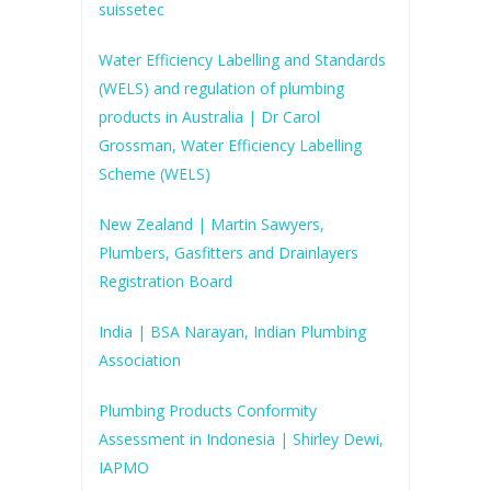
suissetec
Water Efficiency Labelling and Standards
(WELS) and regulation of plumbing
products in Australia | Dr Carol
Grossman, Water Efficiency Labelling
Scheme (WELS)
New Zealand | Martin Sawyers,
Plumbers, Gasfitters and Drainlayers
Registration Board
India | BSA Narayan, Indian Plumbing
Association
Plumbing Products Conformity
Assessment in Indonesia | Shirley Dewi,
IAPMO