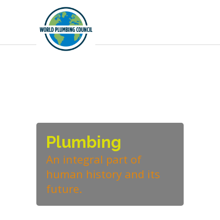
Plumbing
An integral part of
human history and its
future.