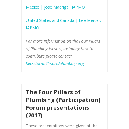
Mexico | Jose Madrigal, IAPMO
United States and Canada | Lee Mercer,
IAPMO
For more information on the Four Pillars
of Plumbing forums, including how to
contribute please contact
Secretariat@worldplumbing.org
The Four Pillars of
Plumbing (Participation)
Forum presentations
(2017)
These presentations were given at the