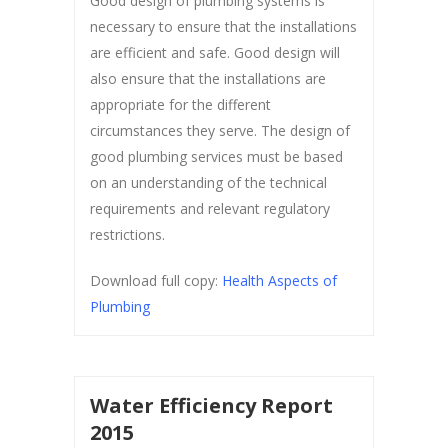
Good design of plumbing systems is
necessary to ensure that the installations
are efficient and safe. Good design will
also ensure that the installations are
appropriate for the different
circumstances they serve. The design of
good plumbing services must be based
on an understanding of the technical
requirements and relevant regulatory
restrictions.
Download full copy:
Health Aspects of
Plumbing
Water Efficiency Report
2015