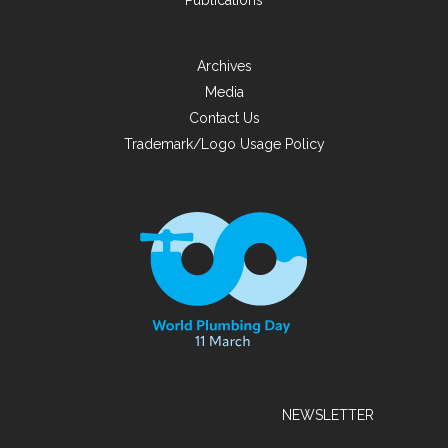
Publications
Archives
Media
Contact Us
Trademark/Logo Usage Policy
NEWSLETTER