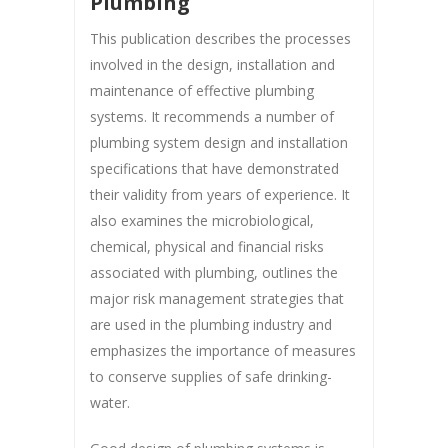
Plumbing
This publication describes the processes
involved in the design, installation and
maintenance of effective plumbing
systems. It recommends a number of
plumbing system design and installation
specifications that have demonstrated
their validity from years of experience. It
also examines the microbiological,
chemical, physical and financial risks
associated with plumbing, outlines the
major risk management strategies that
are used in the plumbing industry and
emphasizes the importance of measures
to conserve supplies of safe drinking-
water.