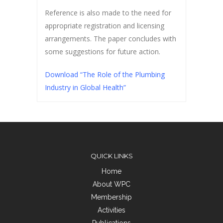
Reference is also made to the need for
appropriate registration and licensing
arrangements. The paper concludes with
some suggestions for future action.
Download “The Role of the Plumbing
Industry in Global Health”
QUICK LINKS
Home
About WPC
Membership
Activities