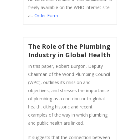
freely available on the WHO internet site
at:
Order Form
The Role of the Plumbing
Industry in Global Health
In this paper, Robert Burgon, Deputy
Chairman of the World Plumbing Council
(WPC), outlines its mission and
objectives, and stresses the importance
of plumbing as a contributor to global
health, citing historic and recent
examples of the way in which plumbing
and public health are linked.
It suggests that the connection between