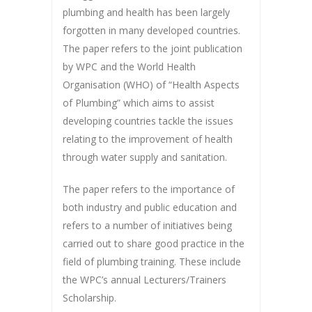
plumbing and health has been largely
forgotten in many developed countries.
The paper refers to the joint publication
by WPC and the World Health
Organisation (WHO) of “Health Aspects
of Plumbing” which aims to assist
developing countries tackle the issues
relating to the improvement of health
through water supply and sanitation.
The paper refers to the importance of
both industry and public education and
refers to a number of initiatives being
carried out to share good practice in the
field of plumbing training. These include
the WPC’s annual Lecturers/Trainers
Scholarship.