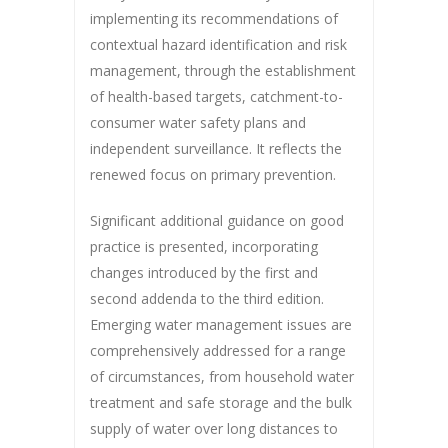
implementing its recommendations of
contextual hazard identification and risk
management, through the establishment
of health-based targets, catchment-to-
consumer water safety plans and
independent surveillance. It reflects the
renewed focus on primary prevention.
Significant additional guidance on good
practice is presented, incorporating
changes introduced by the first and
second addenda to the third edition.
Emerging water management issues are
comprehensively addressed for a range
of circumstances, from household water
treatment and safe storage and the bulk
supply of water over long distances to