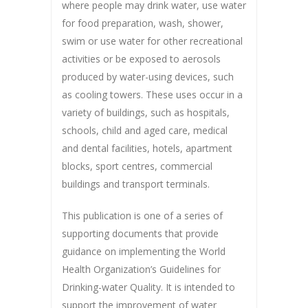
where people may drink water, use water
for food preparation, wash, shower,
swim or use water for other recreational
activities or be exposed to aerosols
produced by water-using devices, such
as cooling towers. These uses occur in a
variety of buildings, such as hospitals,
schools, child and aged care, medical
and dental facilities, hotels, apartment
blocks, sport centres, commercial
buildings and transport terminals.
This publication is one of a series of
supporting documents that provide
guidance on implementing the World
Health Organization’s Guidelines for
Drinking-water Quality. It is intended to
support the improvement of water