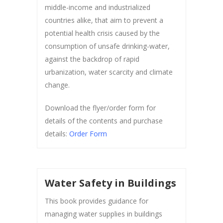
middle-income and industrialized
countries alike, that aim to prevent a
potential health crisis caused by the
consumption of unsafe drinking-water,
against the backdrop of rapid
urbanization, water scarcity and climate
change.
Download the flyer/order form for
details of the contents and purchase
details:
Order Form
Water Safety in Buildings
This book provides guidance for
managing water supplies in buildings