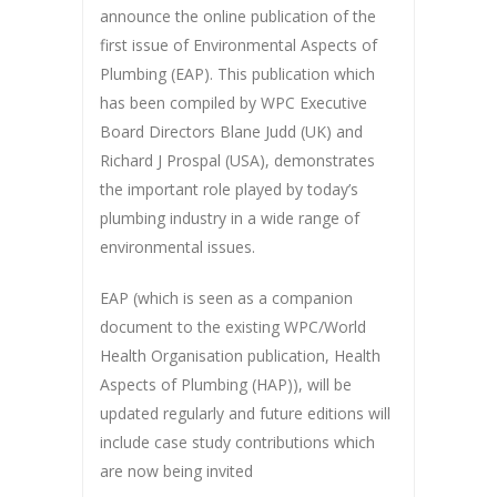
announce the online publication of the
first issue of Environmental Aspects of
Plumbing (EAP). This publication which
has been compiled by WPC Executive
Board Directors Blane Judd (UK) and
Richard J Prospal (USA), demonstrates
the important role played by today’s
plumbing industry in a wide range of
environmental issues.
EAP (which is seen as a companion
document to the existing WPC/World
Health Organisation publication, Health
Aspects of Plumbing (HAP)), will be
updated regularly and future editions will
include case study contributions which
are now being invited