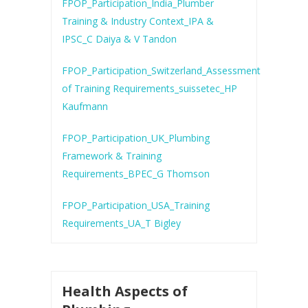
FPOP_Participation_India_Plumber
Training & Industry Context_IPA &
IPSC_C Daiya & V Tandon
FPOP_Participation_Switzerland_Assessment
of Training Requirements_suissetec_HP
Kaufmann
FPOP_Participation_UK_Plumbing
Framework & Training
Requirements_BPEC_G Thomson
FPOP_Participation_USA_Training
Requirements_UA_T Bigley
Health Aspects of