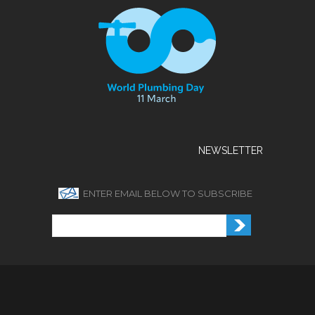
NEWSLETTER
ENTER EMAIL BELOW TO SUBSCRIBE