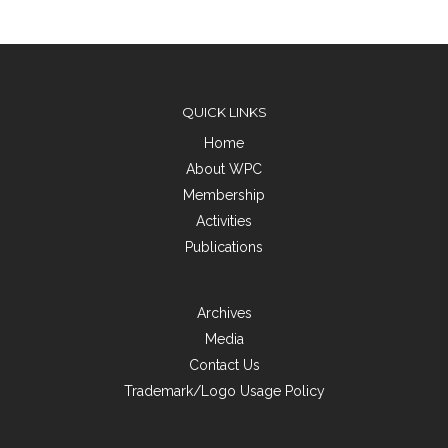
QUICK LINKS
Home
About WPC
Membership
Activities
Publications
Archives
Media
Contact Us
Trademark/Logo Usage Policy