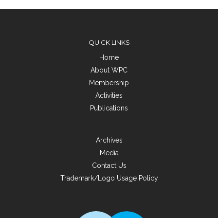
QUICK LINKS
Home
About WPC
Membership
Activities
Publications
Archives
Media
Contact Us
Trademark/Logo Usage Policy