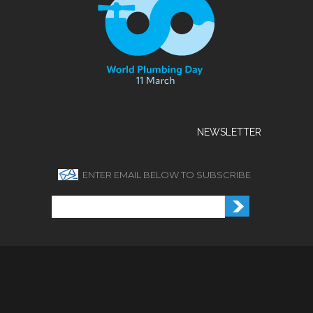
NEWSLETTER
ENTER EMAIL BELOW TO SUBSCRIBE