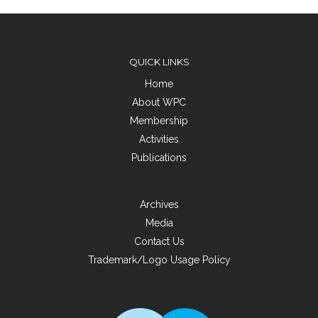
QUICK LINKS
Home
About WPC
Membership
Activities
Publications
Archives
Media
Contact Us
Trademark/Logo Usage Policy