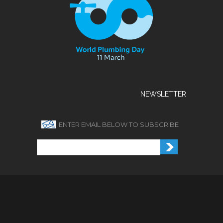
NEWSLETTER
ENTER EMAIL BELOW TO SUBSCRIBE