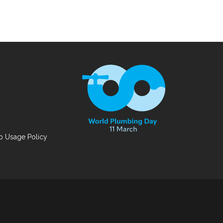
 Usage Policy