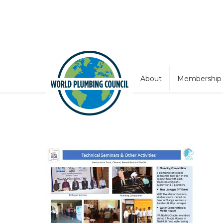
About
Membership