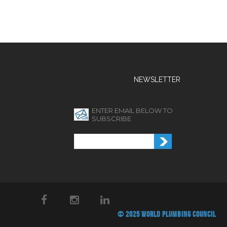
NEWSLETTER
ENTER EMAIL BELOW TO
SUBSCRIBE
© 2025 WORLD PLUMBING COUNCIL