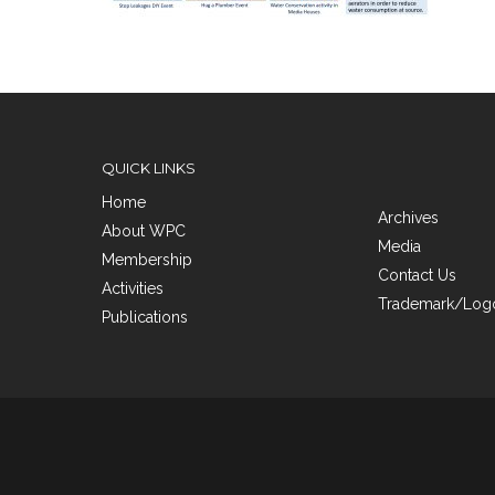
QUICK LINKS
Home
Archives
About WPC
Media
Membership
Contact Us
Activities
Trademark/Logo
Publications