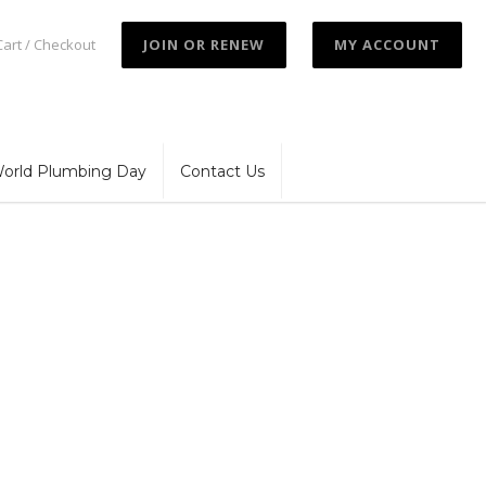
Cart / Checkout
JOIN OR RENEW
MY ACCOUNT
orld Plumbing Day
Contact Us