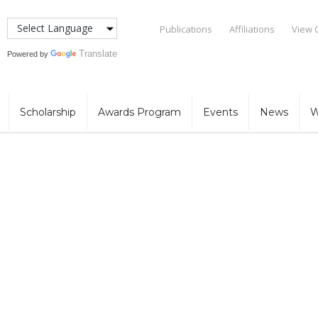
Publications
Affiliations
View 
Translate
Powered by
Scholarship
Awards Program
Events
News
W