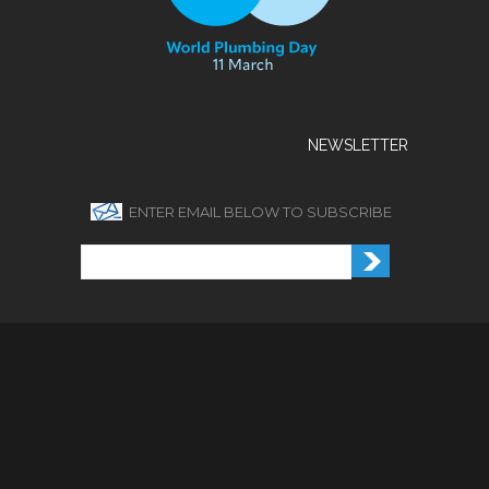
NEWSLETTER
ENTER EMAIL BELOW TO SUBSCRIBE