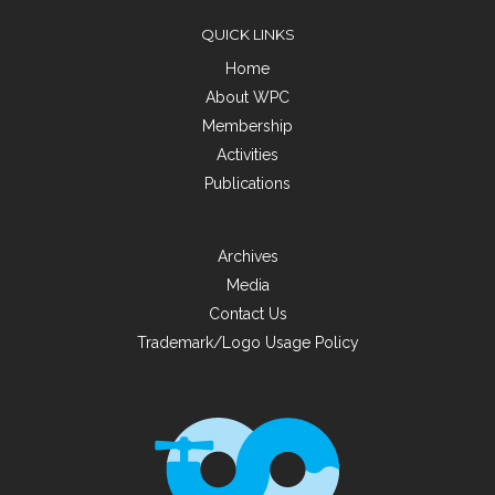
QUICK LINKS
Home
About WPC
Membership
Activities
Publications
Archives
Media
Contact Us
Trademark/Logo Usage Policy