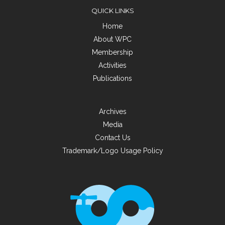
QUICK LINKS
Home
About WPC
Membership
Activities
Publications
Archives
Media
Contact Us
Trademark/Logo Usage Policy