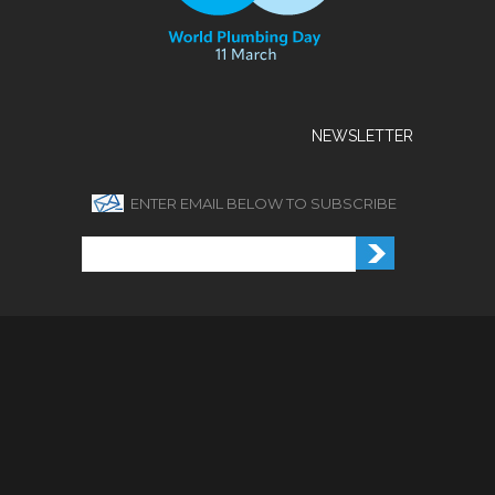
NEWSLETTER
ENTER EMAIL BELOW TO SUBSCRIBE