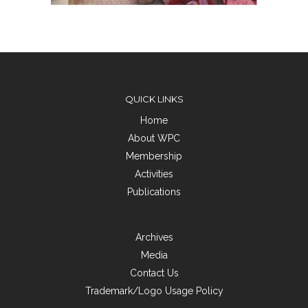
QUICK LINKS
Home
About WPC
Membership
Activities
Publications
Archives
Media
Contact Us
Trademark/Logo Usage Policy