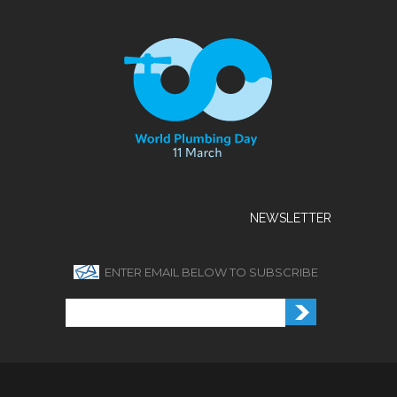
NEWSLETTER
ENTER EMAIL BELOW TO SUBSCRIBE