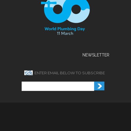
NEWSLETTER
ENTER EMAIL BELOW TO SUBSCRIBE