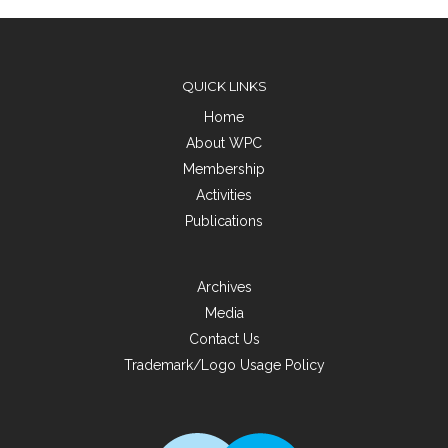
QUICK LINKS
Home
About WPC
Membership
Activities
Publications
Archives
Media
Contact Us
Trademark/Logo Usage Policy