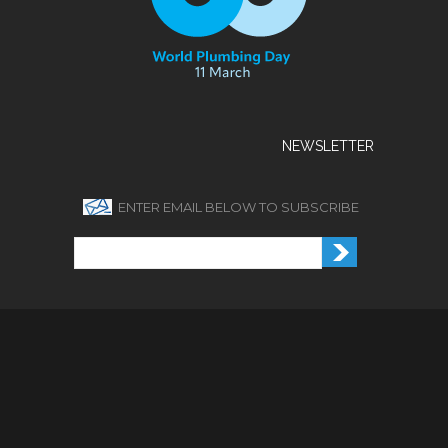
NEWSLETTER
ENTER EMAIL BELOW TO SUBSCRIBE