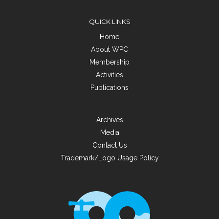
QUICK LINKS
Home
About WPC
Membership
Activities
Publications
Archives
Media
Contact Us
Trademark/Logo Usage Policy