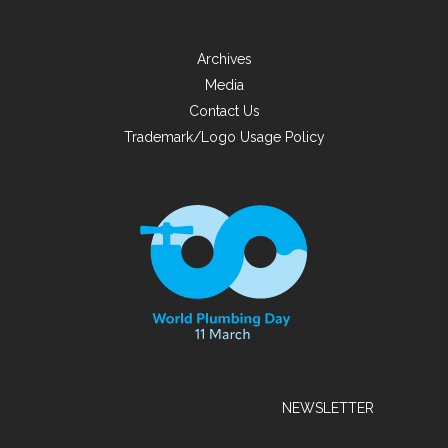
Archives
Media
Contact Us
Trademark/Logo Usage Policy
NEWSLETTER