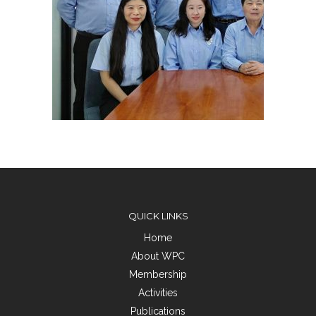
QUICK LINKS
Home
About WPC
Membership
Activities
Publications