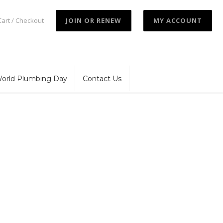
Cart / Checkout
JOIN OR RENEW
MY ACCOUNT
orld Plumbing Day
Contact Us