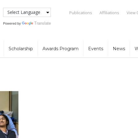
Publications
Affiliations
View 
Translate
Powered by
Scholarship
Awards Program
Events
News
W