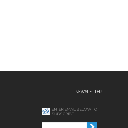
NEWSLETTER
ENTER EMAIL BELOW TO
SUBSCRIBE