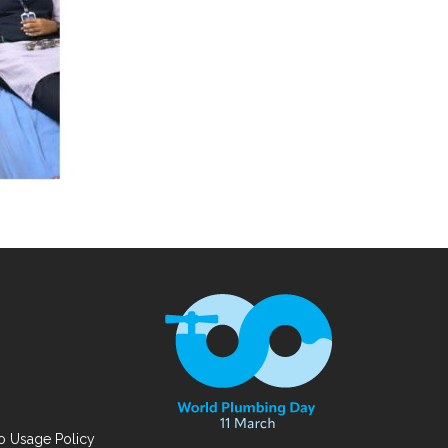
 Usage Policy