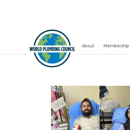
About
Membership