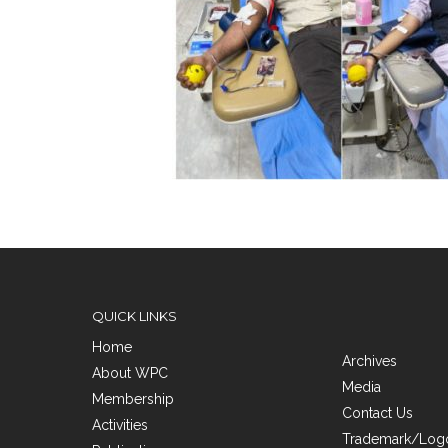
QUICK LINKS
Home
Archives
About WPC
Media
Membership
Contact Us
Activities
Trademark/Logo