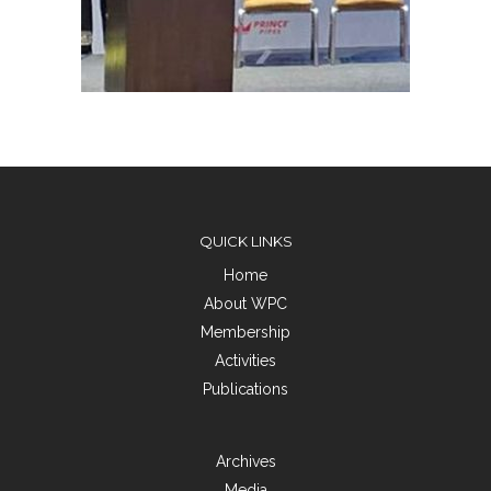
QUICK LINKS
Home
About WPC
Membership
Activities
Publications
Archives
Media