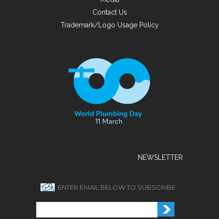
Contact Us
Trademark/Logo Usage Policy
NEWSLETTER
ENTER EMAIL BELOW TO SUBSCRIBE