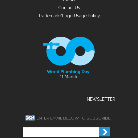
Contact Us
Trademark/Logo Usage Policy
NEWSLETTER
ENTER EMAIL BELOW TO SUBSCRIBE