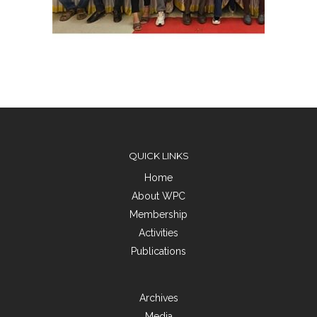
QUICK LINKS
Home
About WPC
Membership
Activities
Publications
Archives
Media