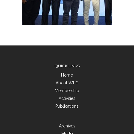
QUICK LINKS
Home
About WPC
Membership
Activities
Publications
Archives
Media