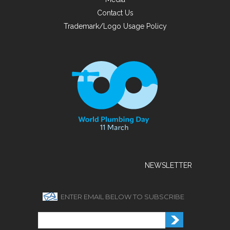
Contact Us
Trademark/Logo Usage Policy
NEWSLETTER
ENTER EMAIL BELOW TO SUBSCRIBE