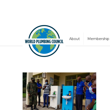
About
Membership