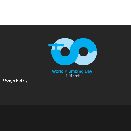
 Usage Policy