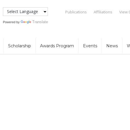
Publications
Affiliations
View 
Translate
Powered by
Scholarship
Awards Program
Events
News
W