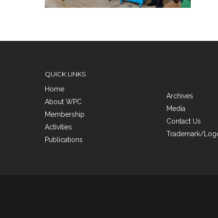
QUICK LINKS
Home
Archives
About WPC
Media
Membership
Contact Us
Activities
Trademark/Logo
Publications