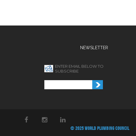
NEWSLETTER
ENTER EMAIL BELOW TO
SUBSCRIBE
© 2025 WORLD PLUMBING COUNCIL