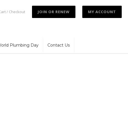
Cart / Checkout
JOIN OR RENEW
MY ACCOUNT
orld Plumbing Day
Contact Us