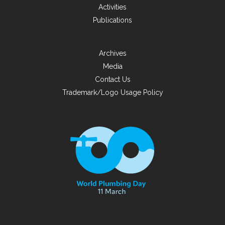
Activities
Publications
Archives
Media
Contact Us
Trademark/Logo Usage Policy