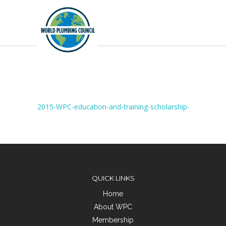
2015-WPC-education-and-training-scholarship-report-Si
QUICK LINKS
Home
About WPC
Membership