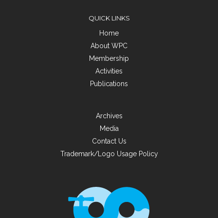
QUICK LINKS
Home
About WPC
Membership
Activities
Publications
Archives
Media
Contact Us
Trademark/Logo Usage Policy