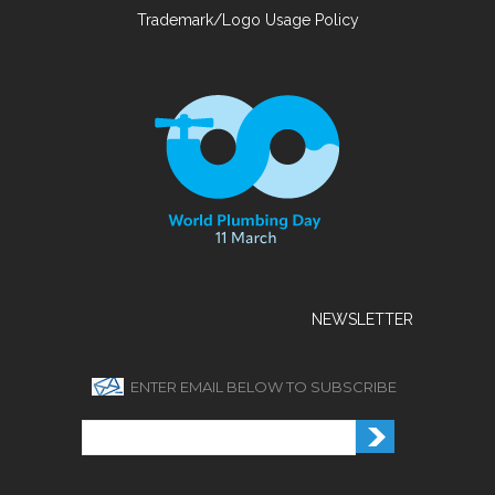
Trademark/Logo Usage Policy
NEWSLETTER
ENTER EMAIL BELOW TO SUBSCRIBE