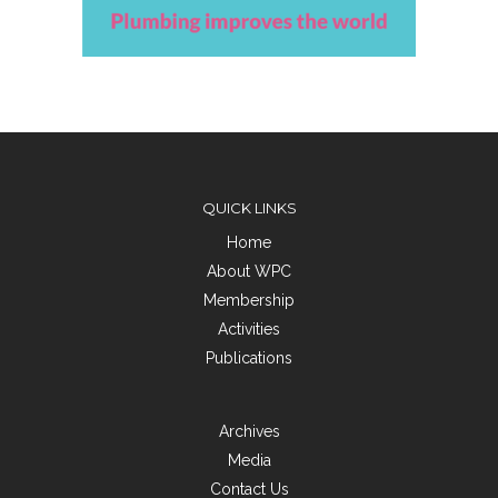
QUICK LINKS
Home
About WPC
Membership
Activities
Publications
Archives
Media
Contact Us