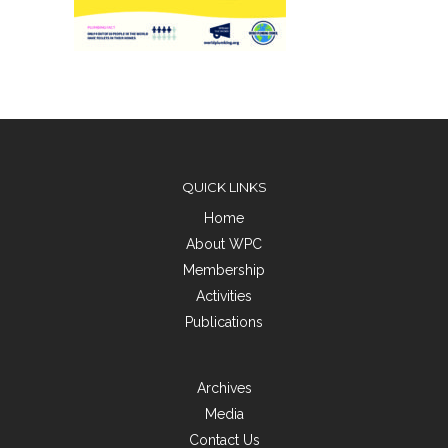
QUICK LINKS
Home
About WPC
Membership
Activities
Publications
Archives
Media
Contact Us