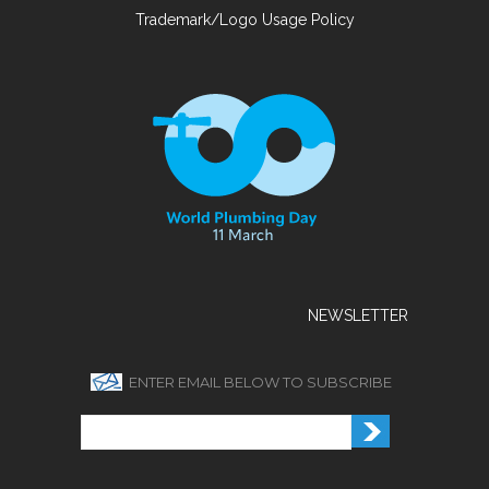
Trademark/Logo Usage Policy
NEWSLETTER
ENTER EMAIL BELOW TO SUBSCRIBE