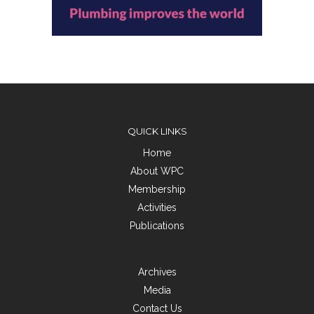
QUICK LINKS
Home
About WPC
Membership
Activities
Publications
Archives
Media
Contact Us