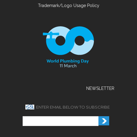
Trademark/Logo Usage Policy
NEWSLETTER
ENTER EMAIL BELOW TO SUBSCRIBE