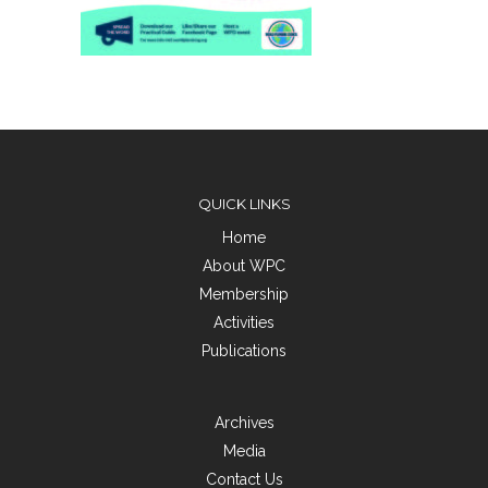
QUICK LINKS
Home
About WPC
Membership
Activities
Publications
Archives
Media
Contact Us