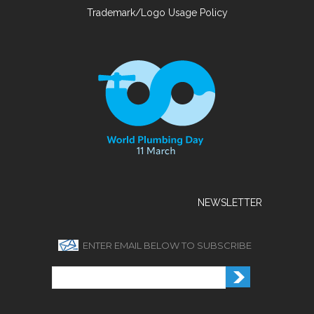
Trademark/Logo Usage Policy
NEWSLETTER
ENTER EMAIL BELOW TO SUBSCRIBE