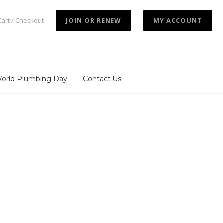
Cart / Checkout
JOIN OR RENEW
MY ACCOUNT
orld Plumbing Day
Contact Us