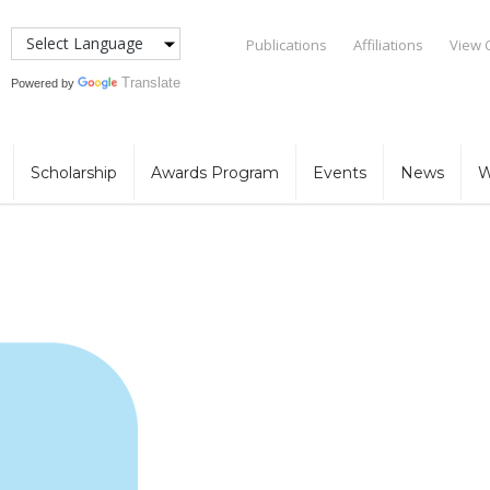
Publications
Affiliations
View 
Translate
Powered by
Scholarship
Awards Program
Events
News
W