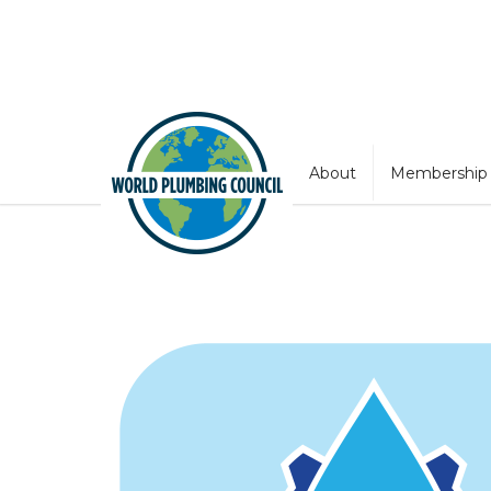
About
Membership