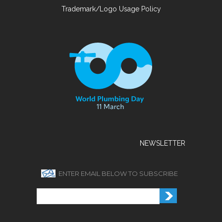
Trademark/Logo Usage Policy
NEWSLETTER
ENTER EMAIL BELOW TO SUBSCRIBE