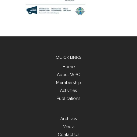
QUICK LINKS
Home
About WPC
Membership
Activities
Publications
Archives
Media
Contact Us