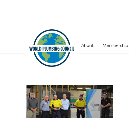
About
Membership