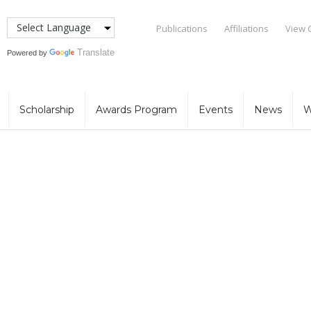
Publications
Affiliations
View 
Translate
Powered by
Scholarship
Awards Program
Events
News
W