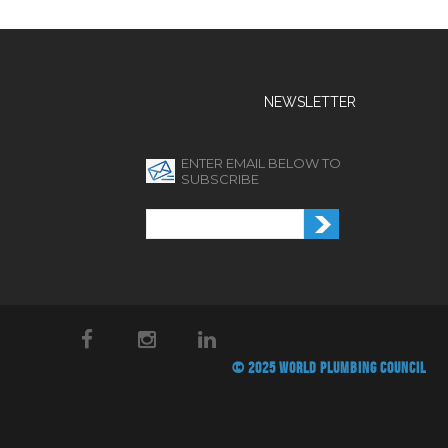
NEWSLETTER
ENTER EMAIL BELOW TO
SUBSCRIBE
© 2025 WORLD PLUMBING COUNCIL