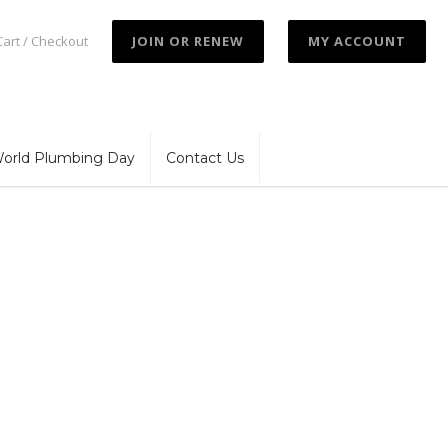
Cart / Checkout
JOIN OR RENEW
MY ACCOUNT
orld Plumbing Day
Contact Us