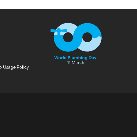
 Usage Policy