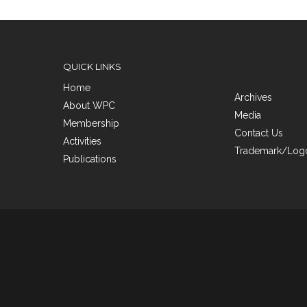
QUICK LINKS
Home
Archives
About WPC
Media
Membership
Contact Us
Activities
Trademark/Logo
Publications