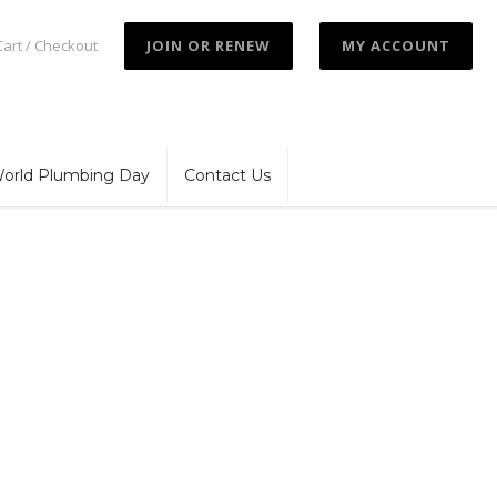
Cart / Checkout
JOIN OR RENEW
MY ACCOUNT
orld Plumbing Day
Contact Us