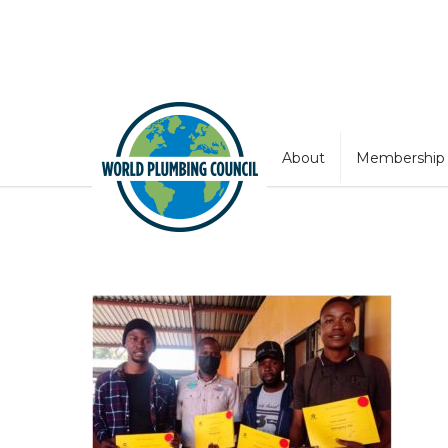
About
Membership