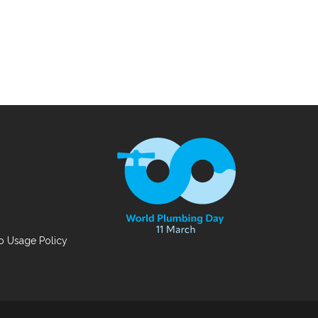
 Usage Policy