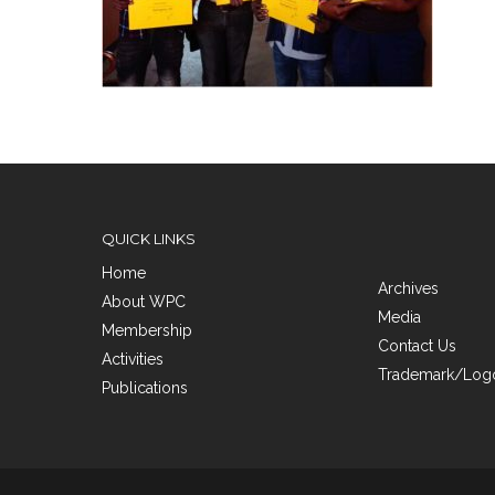
QUICK LINKS
Home
Archives
About WPC
Media
Membership
Contact Us
Activities
Trademark/Logo
Publications