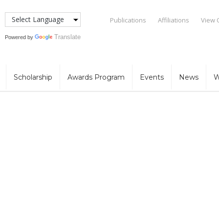
Publications
Affiliations
View 
Translate
Powered by
Scholarship
Awards Program
Events
News
W