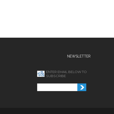
NEWSLETTER
ENTER EMAIL BELOW TO
SUBSCRIBE