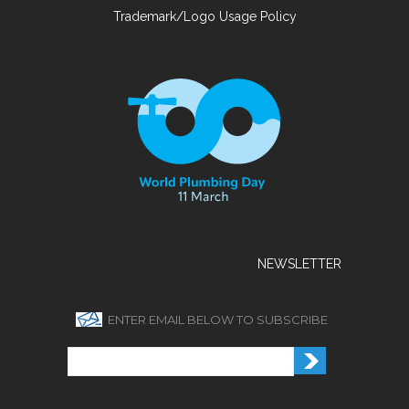
Trademark/Logo Usage Policy
NEWSLETTER
ENTER EMAIL BELOW TO SUBSCRIBE