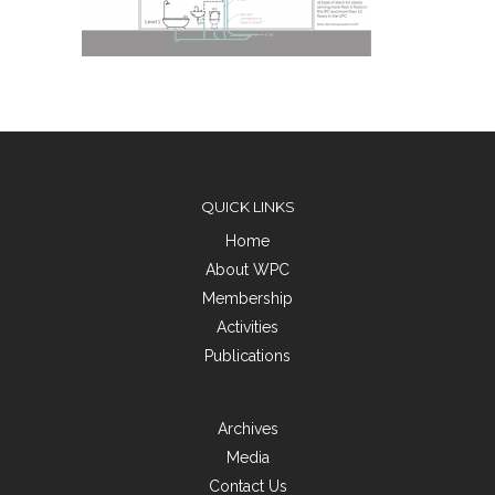
QUICK LINKS
Home
About WPC
Membership
Activities
Publications
Archives
Media
Contact Us