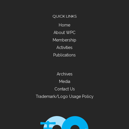
QUICK LINKS
Home
About WPC
Membership
Activities
Publications
Archives
Media
Contact Us
Trademark/Logo Usage Policy