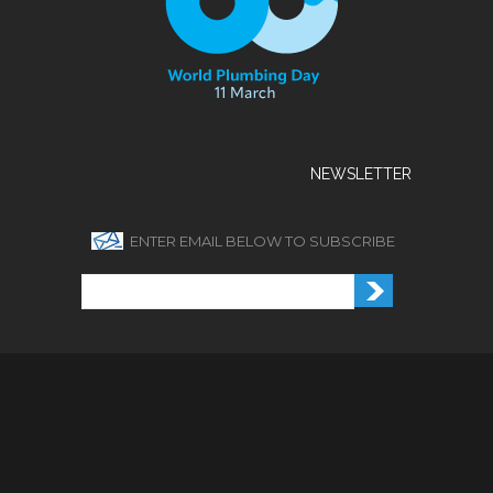
NEWSLETTER
ENTER EMAIL BELOW TO SUBSCRIBE