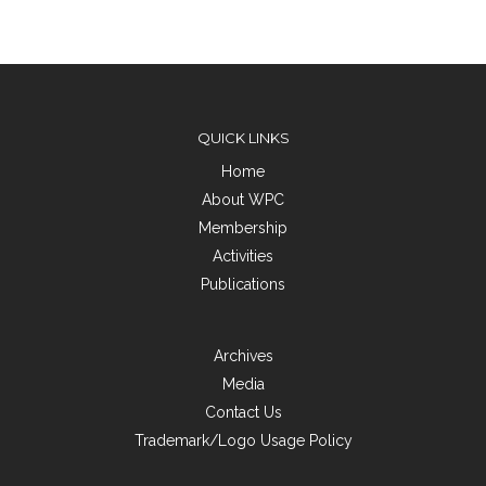
QUICK LINKS
Home
About WPC
Membership
Activities
Publications
Archives
Media
Contact Us
Trademark/Logo Usage Policy