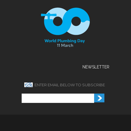
NEWSLETTER
ENTER EMAIL BELOW TO SUBSCRIBE