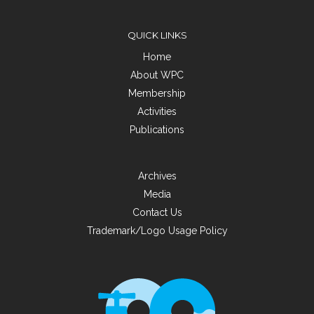
QUICK LINKS
Home
About WPC
Membership
Activities
Publications
Archives
Media
Contact Us
Trademark/Logo Usage Policy