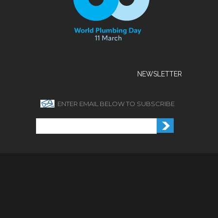
NEWSLETTER
ENTER EMAIL BELOW TO SUBSCRIBE