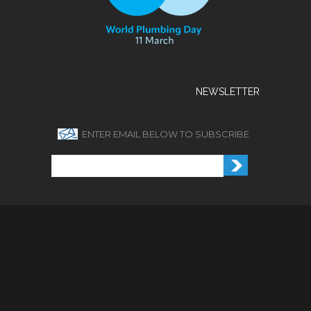
NEWSLETTER
ENTER EMAIL BELOW TO SUBSCRIBE