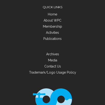
QUICK LINKS
Home
About WPC
Membership
Activities
Publications
Archives
Media
Contact Us
Trademark/Logo Usage Policy