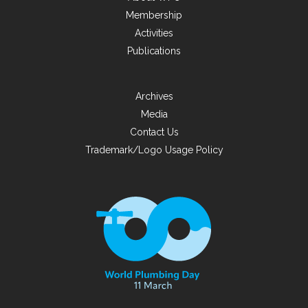
Membership
Activities
Publications
Archives
Media
Contact Us
Trademark/Logo Usage Policy