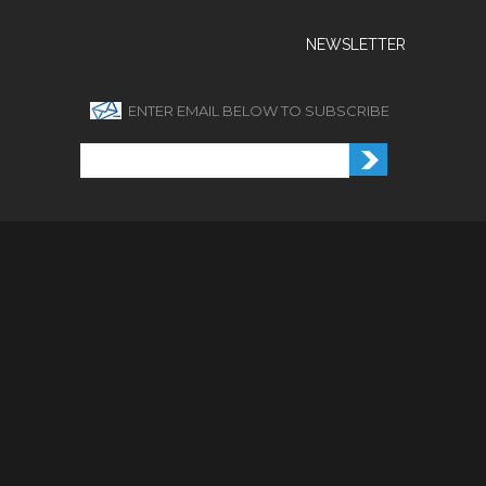
NEWSLETTER
ENTER EMAIL BELOW TO SUBSCRIBE