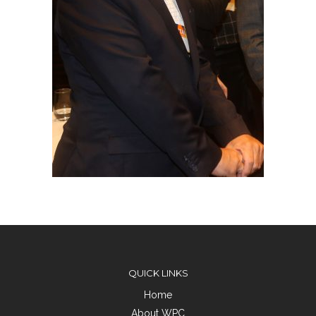
QUICK LINKS
Home
About WPC