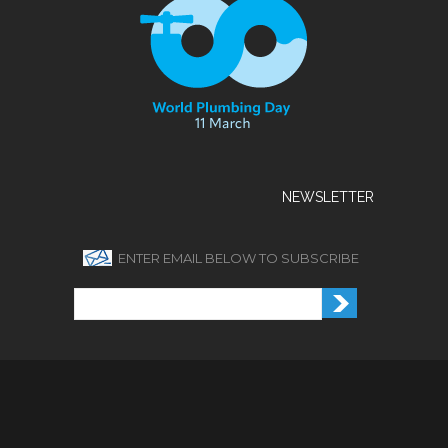
NEWSLETTER
ENTER EMAIL BELOW TO SUBSCRIBE