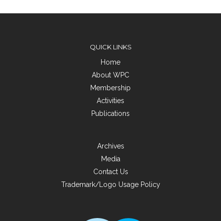
QUICK LINKS
Home
About WPC
Membership
Activities
Publications
Archives
Media
Contact Us
Trademark/Logo Usage Policy