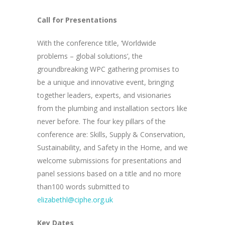
Call for Presentations
With the conference title, ‘Worldwide
problems – global solutions’, the
groundbreaking WPC gathering promises to
be a unique and innovative event, bringing
together leaders, experts, and visionaries
from the plumbing and installation sectors like
never before. The four key pillars of the
conference are: Skills, Supply & Conservation,
Sustainability, and Safety in the Home, and we
welcome submissions for presentations and
panel sessions based on a title and no more
than100 words submitted to
elizabethl@ciphe.org.uk
Key Dates