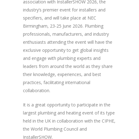
association with InstallerSHOW 2026, the
industry’s premier event for installers and
specifiers, and will take place at NEC
Birmingham, 23-25 June 2026. Plumbing
professionals, manufacturers, and industry
enthusiasts attending the event will have the
exclusive opportunity to get global insights
and engage with plumbing experts and
leaders from around the world as they share
their knowledge, experiences, and best
practices, facilitating international
collaboration.
It is a great opportunity to participate in the
largest plumbing and heating event of its type
held in the UK in collaboration with the CIPHE,
the World Plumbing Council and
InstallerSHOW.