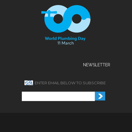
NEWSLETTER
ENTER EMAIL BELOW TO SUBSCRIBE