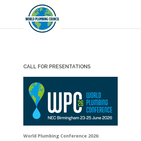
CALL FOR PRESENTATIONS
World Plumbing Conference 2026: