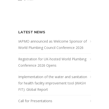
LATEST NEWS
IAPMO announced as Welcome Sponsor of
World Plumbing Council Conference 2026
Registration for UK-hosted World Plumbing
Conference 2026 Opens
Implementation of the water and sanitation
for health facility improvement tool (WASH
FIT): Global Report
Call for Presentations