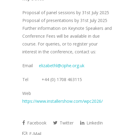
Proposal of panel sessions by 31st July 2025
Proposal of presentations by 31st July 2025
Further information on Keynote Speakers and
Conference Fees will be available in due
course. For queries, or to register your
interest in the conference, contact us:
Email
elizabethl@ciphe.org.uk
Tel +44 (0) 1708 463115
Web
https://www.installershow.com/wpc2026/
Facebook
Twitter
LinkedIn
E-Mail