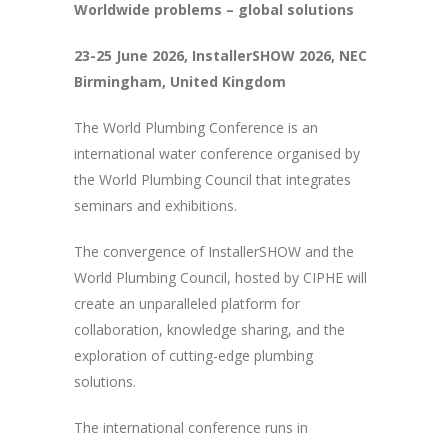
Worldwide problems – global solutions
23-25 June 2026, InstallerSHOW 2026, NEC
Birmingham, United Kingdom
The World Plumbing Conference is an
international water conference organised by
the World Plumbing Council that integrates
seminars and exhibitions.
The convergence of InstallerSHOW and the
World Plumbing Council, hosted by CIPHE will
create an unparalleled platform for
collaboration, knowledge sharing, and the
exploration of cutting-edge plumbing
solutions.
The international conference runs in