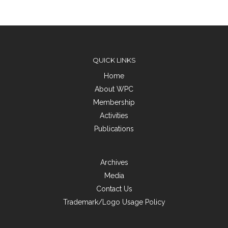
QUICK LINKS
Home
About WPC
Membership
Activities
Publications
Archives
Media
Contact Us
Trademark/Logo Usage Policy