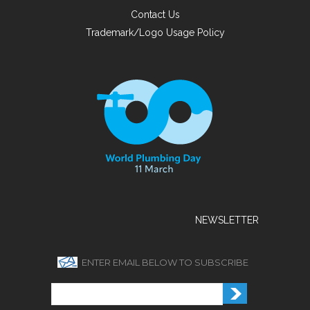
Contact Us
Trademark/Logo Usage Policy
NEWSLETTER
ENTER EMAIL BELOW TO SUBSCRIBE