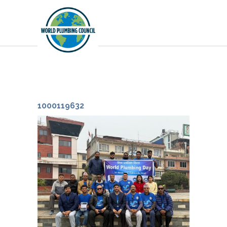
1000119632