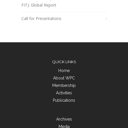
FIT): Global Report
Call for Presentations
QUICK LINKS
Home
About WPC
Membership
Activities
Publications
Archives
Media