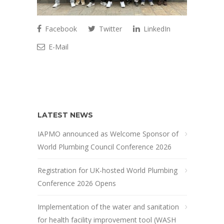
Facebook
Twitter
LinkedIn
E-Mail
LATEST NEWS
IAPMO announced as Welcome Sponsor of
World Plumbing Council Conference 2026
Registration for UK-hosted World Plumbing
Conference 2026 Opens
Implementation of the water and sanitation
for health facility improvement tool (WASH