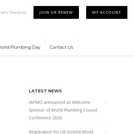
Cart / Checkout
JOIN OR RENEW
MY ACCOUNT
orld Plumbing Day
Contact Us
LATEST NEWS
IAPMO announced as Welcome
Sponsor of World Plumbing Council
Conference 2026
Registration for UK-hosted World