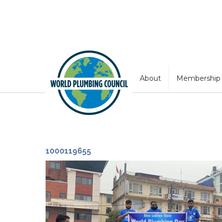
About
Membership
1000119655