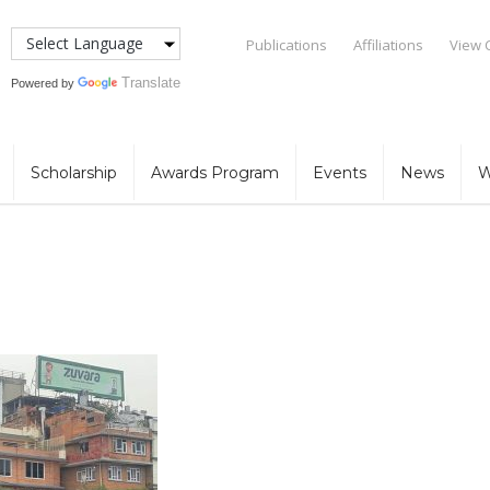
Publications
Affiliations
View 
Translate
Powered by
Scholarship
Awards Program
Events
News
W