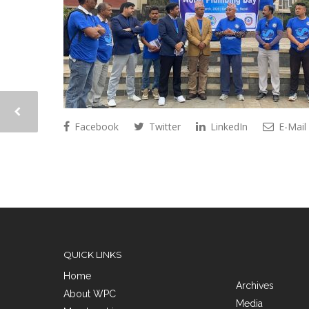
Facebook
Twitter
LinkedIn
E-Mail
QUICK LINKS
Home
Archives
About WPC
Media