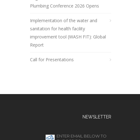
Plumbing Conference 2026 Opens
Implementation of the water and
sanitation for health facility
improvement tool (WASH FIT): Global
Report
Call for Presentations
NEWSLETTER
ENTER EMAIL BELOW TO