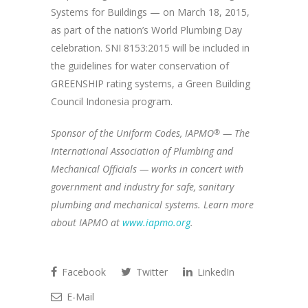
Systems for Buildings — on March 18, 2015,
as part of the nation’s World Plumbing Day
celebration. SNI 8153:2015 will be included in
the guidelines for water conservation of
GREENSHIP rating systems, a Green Building
Council Indonesia program.
Sponsor of the Uniform Codes, IAPMO
®
— The
International Association of Plumbing and
Mechanical Officials — works in concert with
government and industry for safe, sanitary
plumbing and mechanical systems. Learn more
about IAPMO at
www.iapmo.org
.
Facebook
Twitter
LinkedIn
E-Mail