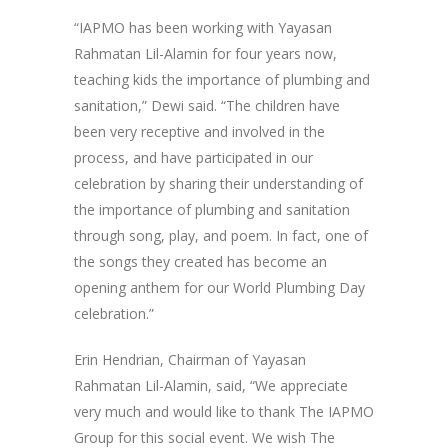
“IAPMO has been working with Yayasan
Rahmatan Lil-Alamin for four years now,
teaching kids the importance of plumbing and
sanitation,” Dewi said. “The children have
been very receptive and involved in the
process, and have participated in our
celebration by sharing their understanding of
the importance of plumbing and sanitation
through song, play, and poem. In fact, one of
the songs they created has become an
opening anthem for our World Plumbing Day
celebration.”
Erin Hendrian, Chairman of Yayasan
Rahmatan Lil-Alamin, said, “We appreciate
very much and would like to thank The IAPMO
Group for this social event. We wish The