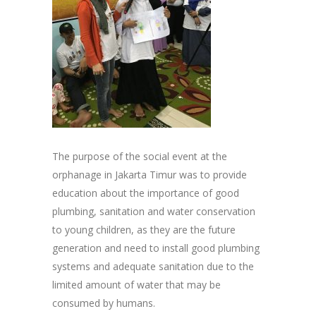
The purpose of the social event at the
orphanage in Jakarta Timur was to provide
education about the importance of good
plumbing, sanitation and water conservation
to young children, as they are the future
generation and need to install good plumbing
systems and adequate sanitation due to the
limited amount of water that may be
consumed by humans.