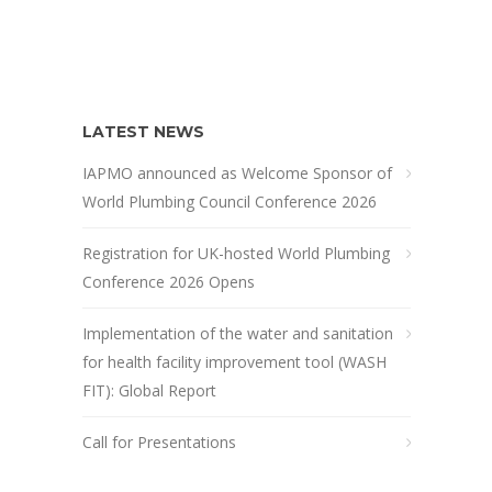
LATEST NEWS
IAPMO announced as Welcome Sponsor of
World Plumbing Council Conference 2026
Registration for UK-hosted World Plumbing
Conference 2026 Opens
Implementation of the water and sanitation
for health facility improvement tool (WASH
FIT): Global Report
Call for Presentations