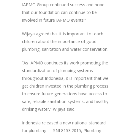
IAPMO Group continued success and hope
that our foundation can continue to be
involved in future IAPMO events.”
Wijaya agreed that it is important to teach
children about the importance of good
plumbing, sanitation and water conservation.
“As IAPMO continues its work promoting the
standardization of plumbing systems
throughout Indonesia, it is important that we
get children invested in the plumbing process
to ensure future generations have access to
safe, reliable sanitation systems, and healthy
drinking water,” Wijaya said.
Indonesia released a new national standard
for plumbing — SNI 8153:2015, Plumbing