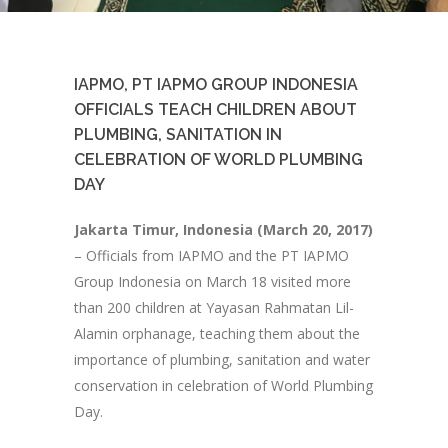
IAPMO, PT IAPMO GROUP INDONESIA
OFFICIALS TEACH CHILDREN ABOUT
PLUMBING, SANITATION IN
CELEBRATION OF WORLD PLUMBING
DAY
Jakarta Timur, Indonesia (March 20, 2017)
– Officials from IAPMO and the PT IAPMO
Group Indonesia on March 18 visited more
than 200 children at Yayasan Rahmatan Lil-
Alamin orphanage, teaching them about the
importance of plumbing, sanitation and water
conservation in celebration of World Plumbing
Day.