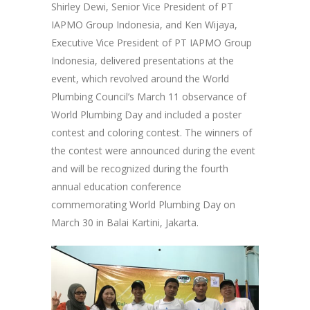
Shirley Dewi, Senior Vice President of PT
IAPMO Group Indonesia, and Ken Wijaya,
Executive Vice President of PT IAPMO Group
Indonesia, delivered presentations at the
event, which revolved around the World
Plumbing Council’s March 11 observance of
World Plumbing Day and included a poster
contest and coloring contest. The winners of
the contest were announced during the event
and will be recognized during the fourth
annual education conference
commemorating World Plumbing Day on
March 30 in Balai Kartini, Jakarta.