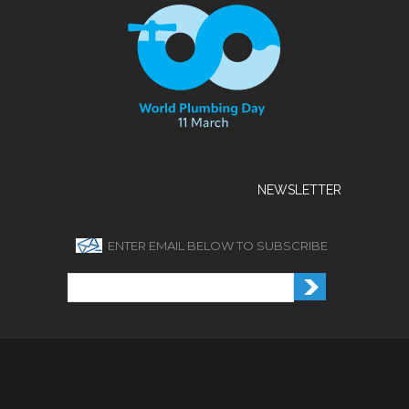
NEWSLETTER
ENTER EMAIL BELOW TO SUBSCRIBE