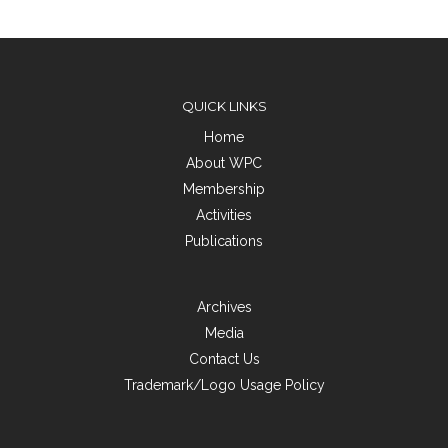
QUICK LINKS
Home
About WPC
Membership
Activities
Publications
Archives
Media
Contact Us
Trademark/Logo Usage Policy