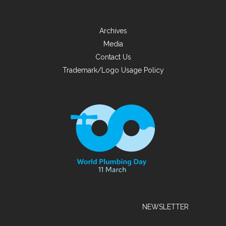
Archives
Media
Contact Us
Trademark/Logo Usage Policy
NEWSLETTER