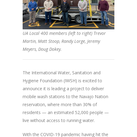
UA Local 400 members (left to right) Trevor
Martin, Matt Stoop, Randy Lorge, Jeremy
Meyers, Doug Dokey.
The International Water, Sanitation and
Hygiene Foundation (IWSH) is excited to
announce it is leading a project to deliver
mobile wash stations to the Navajo Nation
reservation, where more than 30% of
residents — an estimated 52,000 people —
live without access to running water.
With the COVID-19 pandemic having hit the