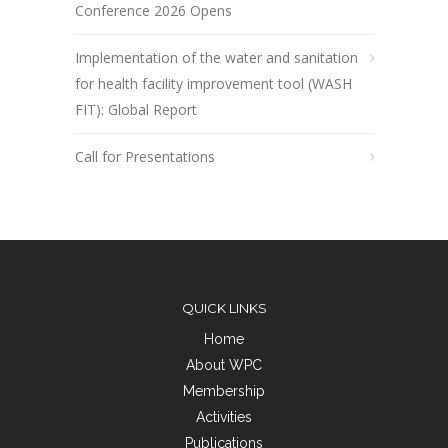
Conference 2026 Opens
Implementation of the water and sanitation
for health facility improvement tool (WASH
FIT): Global Report
Call for Presentations
QUICK LINKS
Home
About WPC
Membership
Activities
Publications