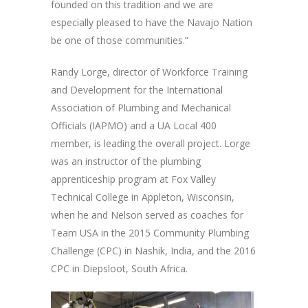
founded on this tradition and we are
especially pleased to have the Navajo Nation
be one of those communities.”
Randy Lorge, director of Workforce Training
and Development for the International
Association of Plumbing and Mechanical
Officials (IAPMO) and a UA Local 400
member, is leading the overall project. Lorge
was an instructor of the plumbing
apprenticeship program at Fox Valley
Technical College in Appleton, Wisconsin,
when he and Nelson served as coaches for
Team USA in the 2015 Community Plumbing
Challenge (CPC) in Nashik, India, and the 2016
CPC in Diepsloot, South Africa.