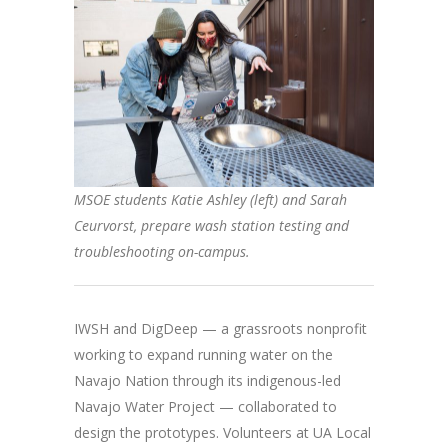
MSOE students Katie Ashley (left) and Sarah
Ceurvorst, prepare wash station testing and
troubleshooting on-campus.
IWSH and DigDeep — a grassroots nonprofit
working to expand running water on the
Navajo Nation through its indigenous-led
Navajo Water Project — collaborated to
design the prototypes. Volunteers at UA Local