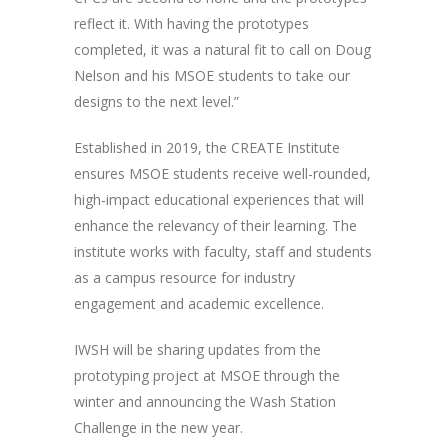
reflect it. With having the prototypes
completed, it was a natural fit to call on Doug
Nelson and his MSOE students to take our
designs to the next level.”
Established in 2019, the CREATE Institute
ensures MSOE students receive well-rounded,
high-impact educational experiences that will
enhance the relevancy of their learning. The
institute works with faculty, staff and students
as a campus resource for industry
engagement and academic excellence.
IWSH will be sharing updates from the
prototyping project at MSOE through the
winter and announcing the Wash Station
Challenge in the new year.