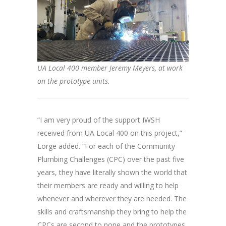
UA Local 400 member Jeremy Meyers, at work
on the prototype units.
“I am very proud of the support IWSH
received from UA Local 400 on this project,”
Lorge added. “For each of the Community
Plumbing Challenges (CPC) over the past five
years, they have literally shown the world that
their members are ready and willing to help
whenever and wherever they are needed. The
skills and craftsmanship they bring to help the
CPCs are second to none and the prototypes