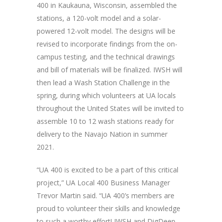
400 in Kaukauna, Wisconsin, assembled the
stations, a 120-volt model and a solar-
powered 12-volt model. The designs will be
revised to incorporate findings from the on-
campus testing, and the technical drawings
and bill of materials will be finalized. IWSH will
then lead a Wash Station Challenge in the
spring, during which volunteers at UA locals
throughout the United States will be invited to
assemble 10 to 12 wash stations ready for
delivery to the Navajo Nation in summer
2021.
“UA 400 is excited to be a part of this critical
project,” UA Local 400 Business Manager
Trevor Martin said. “UA 400’s members are
proud to volunteer their skills and knowledge
to such a worthy effort! IWSH and DigDeep