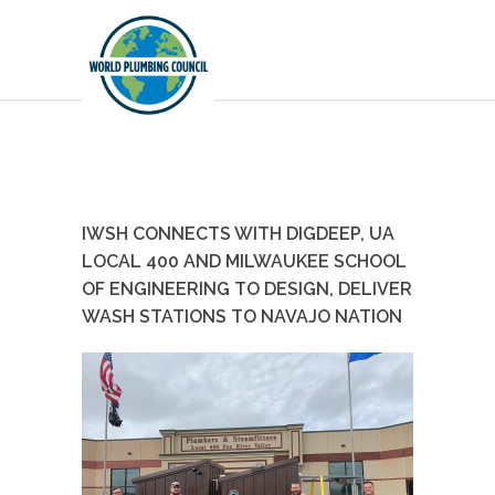
IWSH CONNECTS WITH DIGDEEP, UA
LOCAL 400 AND MILWAUKEE SCHOOL
OF ENGINEERING TO DESIGN, DELIVER
WASH STATIONS TO NAVAJO NATION