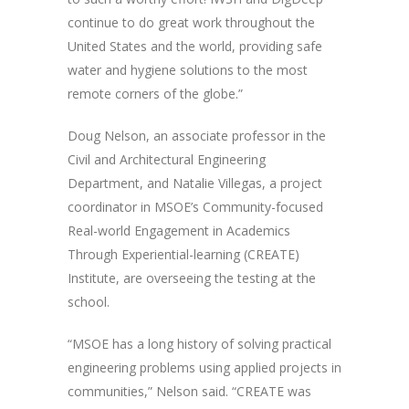
continue to do great work throughout the
United States and the world, providing safe
water and hygiene solutions to the most
remote corners of the globe.”
Doug Nelson, an associate professor in the
Civil and Architectural Engineering
Department, and Natalie Villegas, a project
coordinator in MSOE’s Community-focused
Real-world Engagement in Academics
Through Experiential-learning (CREATE)
Institute, are overseeing the testing at the
school.
“MSOE has a long history of solving practical
engineering problems using applied projects in
communities,” Nelson said. “CREATE was