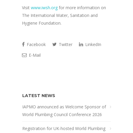
Visit
www.iwsh.org
for more information on
The International Water, Sanitation and
Hygiene Foundation.
Facebook
Twitter
LinkedIn
E-Mail
LATEST NEWS
IAPMO announced as Welcome Sponsor of
World Plumbing Council Conference 2026
Registration for UK-hosted World Plumbing