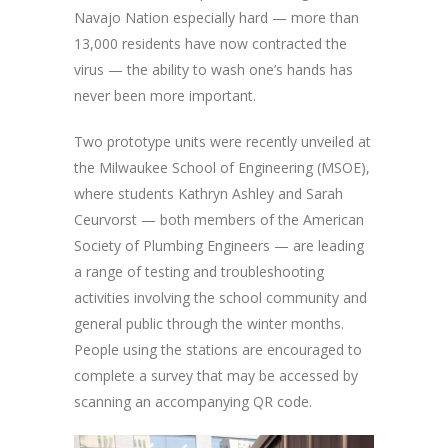
Navajo Nation especially hard — more than
13,000 residents have now contracted the
virus — the ability to wash one’s hands has
never been more important.
Two prototype units were recently unveiled at
the Milwaukee School of Engineering (MSOE),
where students Kathryn Ashley and Sarah
Ceurvorst — both members of the American
Society of Plumbing Engineers — are leading
a range of testing and troubleshooting
activities involving the school community and
general public through the winter months.
People using the stations are encouraged to
complete a survey that may be accessed by
scanning an accompanying QR code.