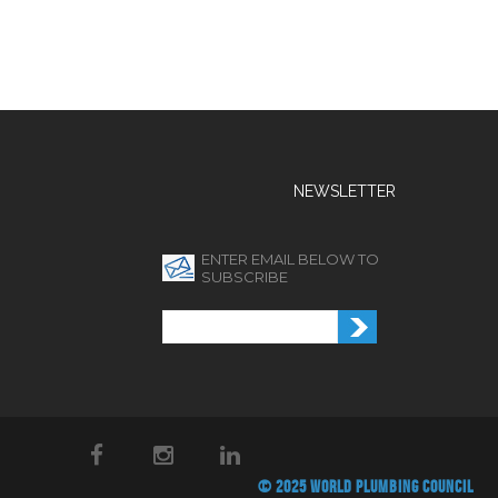
NEWSLETTER
ENTER EMAIL BELOW TO
SUBSCRIBE
© 2025 WORLD PLUMBING COUNCIL