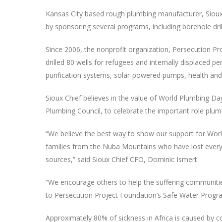
Kansas City based rough plumbing manufacturer, Sioux 
by sponsoring several programs, including borehole drill
Since 2006, the nonprofit organization, Persecution 
drilled 80 wells for refugees and internally displaced 
purification systems, solar-powered pumps, health and
Sioux Chief believes in the value of World Plumbing Day
Plumbing Council, to celebrate the important role plum
“We believe the best way to show our support for World
families from the Nuba Mountains who have lost everyth
sources,” said Sioux Chief CFO, Dominic Ismert.
“We encourage others to help the suffering communities 
to Persecution Project Foundation’s Safe Water Progr
Approximately 80% of sickness in Africa is caused by 