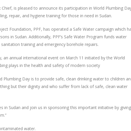
Chief, is pleased to announce its participation in World Plumbing Da
ing, repair, and hygiene training for those in need in Sudan.
Project Foundation, PPF, has operated a Safe Water campaign which h
persons in Sudan. Additionally, PPF’s Safe Water Program funds water
 sanitation training and emergency borehole repairs.
, an annual international event on March 11 initiated by the World
bing plays in the health and safety of modern society
 Plumbing Day is to provide safe, clean drinking water to children a
ing but their dignity and who suffer from lack of safe, clean water
in Sudan and join us in sponsoring this important initiative by giving
am.”
contaminated water.