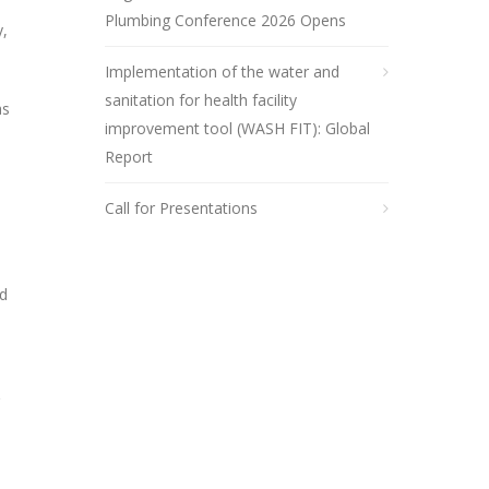
Plumbing Conference 2026 Opens
y,
Implementation of the water and
sanitation for health facility
as
improvement tool (WASH FIT): Global
Report
Call for Presentations
nd