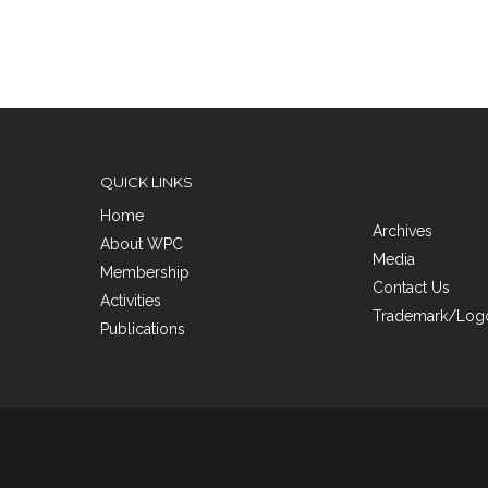
QUICK LINKS
Home
Archives
About WPC
Media
Membership
Contact Us
Activities
Trademark/Logo
Publications