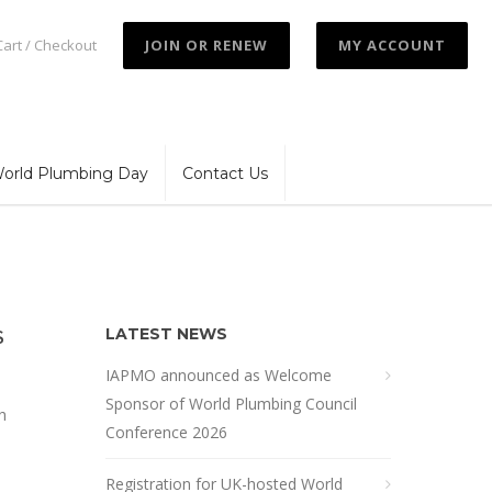
Cart / Checkout
JOIN OR RENEW
MY ACCOUNT
orld Plumbing Day
Contact Us
LATEST NEWS
S
IAPMO announced as Welcome
Sponsor of World Plumbing Council
h
Conference 2026
Registration for UK-hosted World