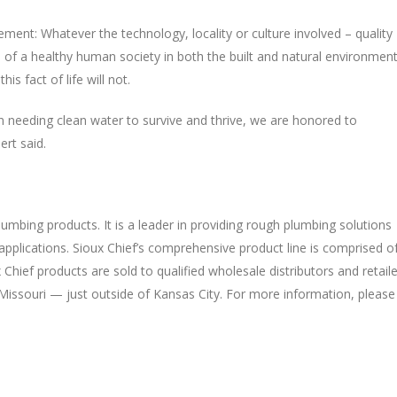
ment: Whatever the technology, locality or culture involved – quality
of a healthy human society in both the built and natural environment
s fact of life will not.
needing clean water to survive and thrive, we are honored to
ert said.
umbing products. It is a leader in providing rough plumbing solutions
applications. Sioux Chief’s comprehensive product line is comprised o
Chief products are sold to qualified wholesale distributors and retail
Missouri — just outside of Kansas City. For more information, please