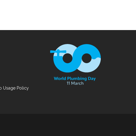
 Usage Policy