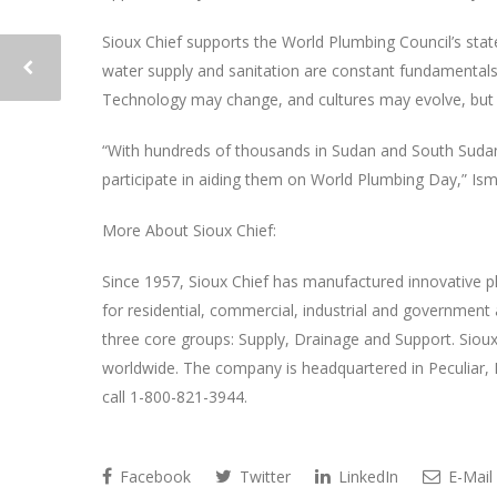
Sioux Chief supports the World Plumbing Council’s state
water supply and sanitation are constant fundamentals 
Technology may change, and cultures may evolve, but thi
“With hundreds of thousands in Sudan and South Sudan 
participate in aiding them on World Plumbing Day,” Ism
More About Sioux Chief:
Since 1957, Sioux Chief has manufactured innovative pl
for residential, commercial, industrial and government 
three core groups: Supply, Drainage and Support. Sioux 
worldwide. The company is headquartered in Peculiar, 
call 1-800-821-3944.
Facebook
Twitter
LinkedIn
E-Mail