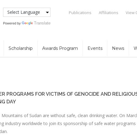
Publications
Affiliations
View 
Translate
Powered by
Scholarship
Awards Program
Events
News
W
ER PROGRAMS FOR VICTIMS OF GENOCIDE AND RELIGIOU
NG DAY
a Mountains of Sudan are without safe, clean drinking water. On Marc
ng industry worldwide to join its sponsorship of safe water programs
dan.