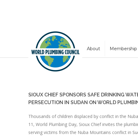
About
Membership
SIOUX CHIEF SPONSORS SAFE DRINKING WAT
PERSECUTION IN SUDAN ON WORLD PLUMBI
Thousands of children displaced by conflict in the Nub
11, World Plumbing Day, Sioux Chief invites the plumbi
serving victims from the Nuba Mountains conflict in Su