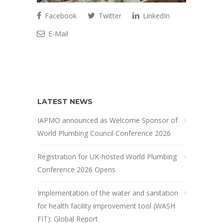
Facebook
Twitter
LinkedIn
E-Mail
LATEST NEWS
IAPMO announced as Welcome Sponsor of
World Plumbing Council Conference 2026
Registration for UK-hosted World Plumbing
Conference 2026 Opens
Implementation of the water and sanitation
for health facility improvement tool (WASH
FIT): Global Report