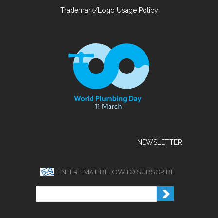
Trademark/Logo Usage Policy
NEWSLETTER
ENTER EMAIL BELOW TO SUBSCRIBE