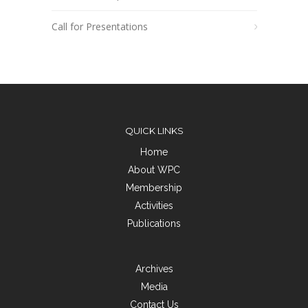
Call for Presentations
QUICK LINKS
Home
About WPC
Membership
Activities
Publications
Archives
Media
Contact Us