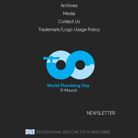
Archives
Media
Contact Us
Trademark/Logo Usage Policy
NEWSLETTER
ENTER EMAIL BELOW TO SUBSCRIBE