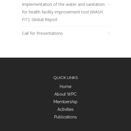
Implementation of the water and sanitation
for health facility improvement tool (WASH
FIT): Global Report
Call for Presentations
QUICK LINKS
Home
About WPC
Membership
Activities
Publications