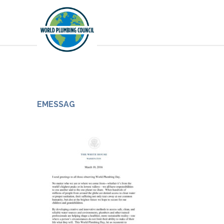
EMESSAG