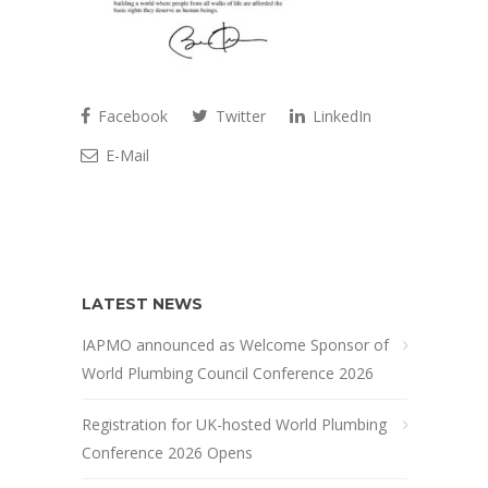
Facebook
Twitter
LinkedIn
E-Mail
LATEST NEWS
IAPMO announced as Welcome Sponsor of
World Plumbing Council Conference 2026
Registration for UK-hosted World Plumbing
Conference 2026 Opens